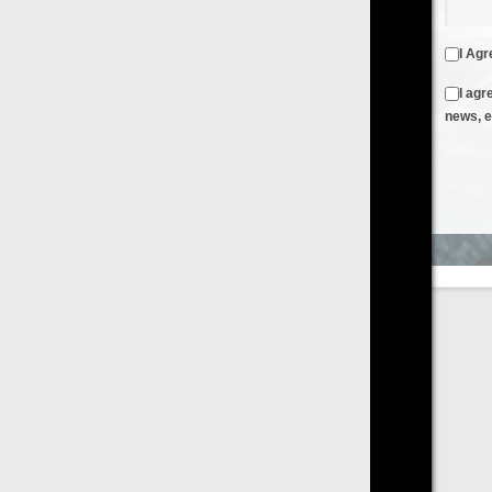
I Agree to the
Terms & Conditions
and
Privacy Policy
I agree to receive emails from FilmOn containing FilmOn
news, events and offers
Create an Account