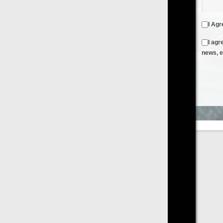
I Agree to the
Terms & Conditions
and
Privacy Policy
I agree to receive emails from FilmOn containing FilmOn
news, events and offers
Create an Account