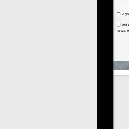
I Agree to the
Terms & Conditions
and
Privacy Policy
I agree to receive emails from FilmOn containing FilmOn
news, events and offers
Create an Account