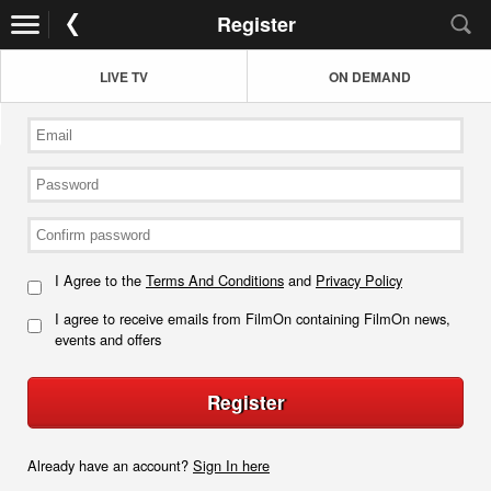
Register
LIVE TV
ON DEMAND
I Agree to the
Terms And Conditions
and
Privacy Policy
I agree to receive emails from FilmOn containing FilmOn news,
events and offers
Register
Already have an account?
Sign In here