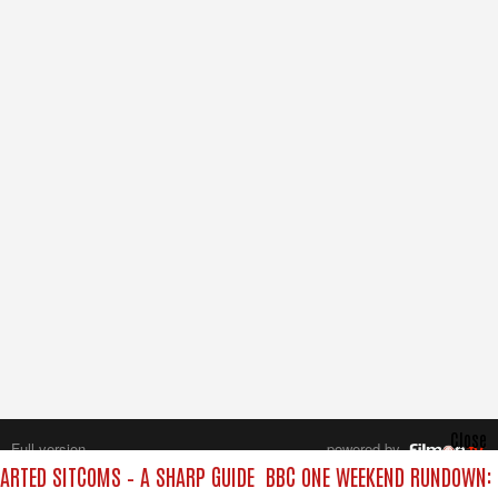
Close
Full version
powered by
All rights reserved.
RTED SITCOMS – A SHARP GUIDE
BBC ONE WEEKEND RUNDOWN: F