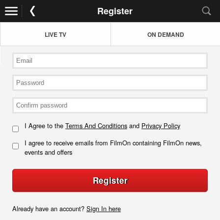
Register
LIVE TV
ON DEMAND
I Agree to the
Terms And Conditions
and
Privacy Policy
I agree to receive emails from FilmOn containing FilmOn news,
events and offers
Register
Already have an account?
Sign In here