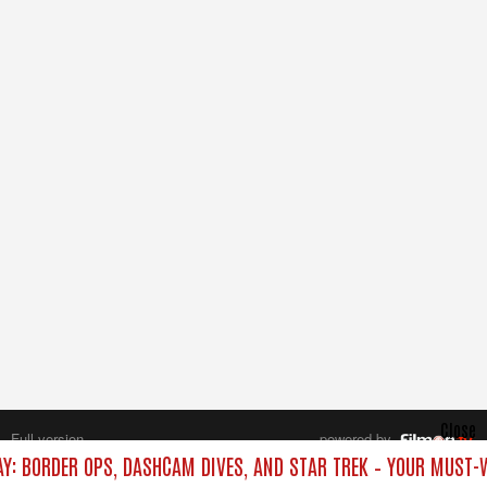
Close
Full version
powered by
All rights reserved.
AY: BORDER OPS, DASHCAM DIVES, AND STAR TREK – YOUR MUST-